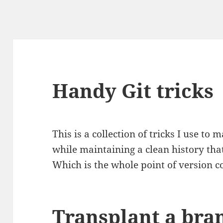
Handy Git tricks
This is a collection of tricks I use to 
while maintaining a clean history tha
Which is the whole point of version con
Transplant a bra