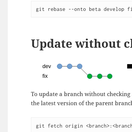
git rebase --onto beta develop f
Update without 
To update a branch without checking it
the latest version of the parent branc
git fetch origin <branch>:<branc