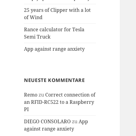
25 years of Clipper with a lot
of Wind
Rance calculator for Tesla
Semi Truck
App against range anxiety
NEUESTE KOMMENTARE
Remo
zu
Correct connection of
an RFID-RC522 to a Raspberry
PI
DIEGO CONSOLARO
zu
App
against range anxiety