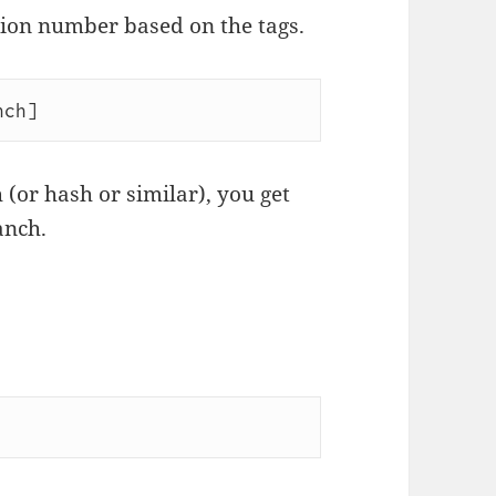
sion number based on the tags.
nch]
 (or hash or similar), you get
anch.