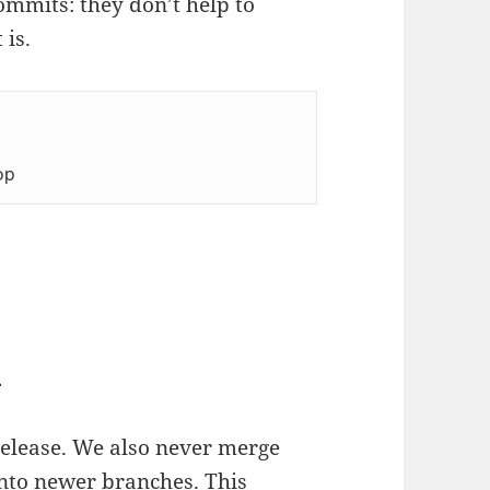
ommits: they don’t help to
 is.
op
n
elease. We also never merge
nto newer branches. This