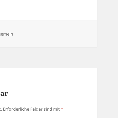
egorien
lgemein
tar
.
Erforderliche Felder sind mit
*