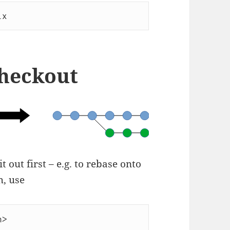
ix
checkout
 out first – e.g. to rebase onto
h, use
h>