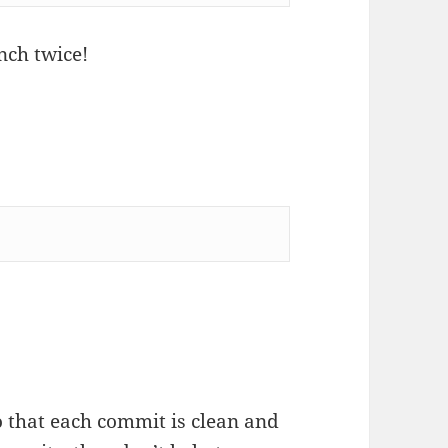
nch twice!
o that each commit is clean and