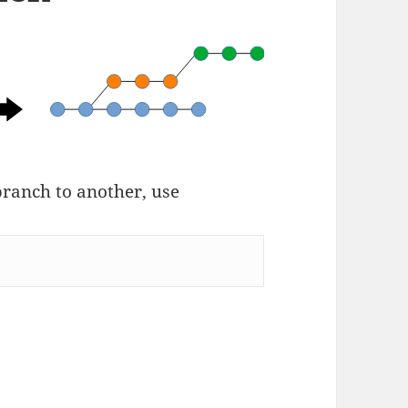
branch to another, use