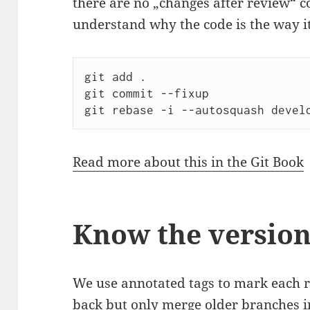
there are no „changes after review“ c
understand why the code is the way it
git add .

git commit --fixup

git rebase -i --autosquash devel
Read more about this in the Git Book
Know the versio
We use annotated tags to mark each r
back but only merge older branches i