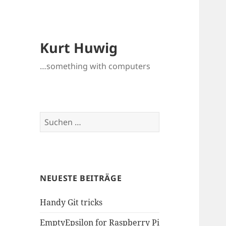
Kurt Huwig
…something with computers
Suchen
nach:
NEUESTE BEITRÄGE
Handy Git tricks
EmptyEpsilon for Raspberry Pi