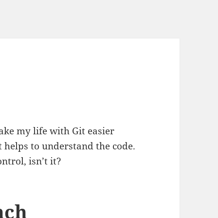
make my life with Git easier
t helps to understand the code.
trol, isn’t it?
nch