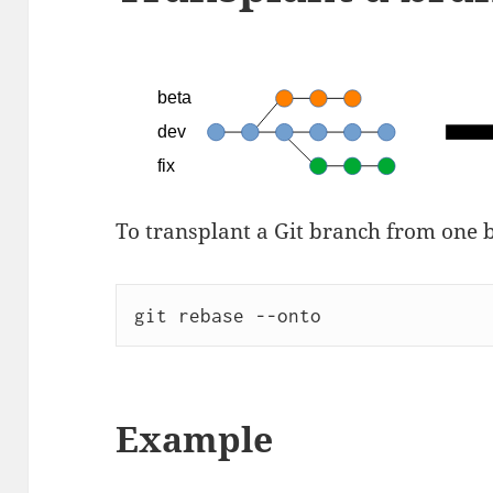
To transplant a Git branch from one 
git rebase --onto
Example