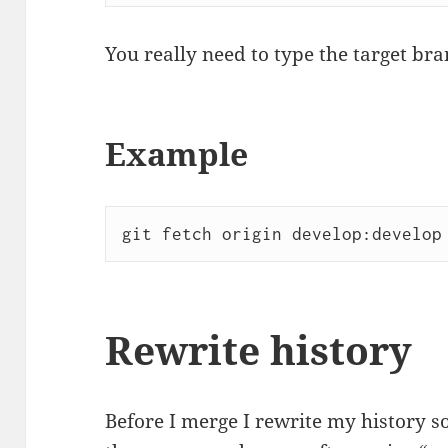
You really need to type the target bra
Example
git fetch origin develop:develop
Rewrite history
Before I merge I rewrite my history s