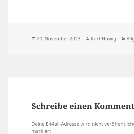
Veröffentlicht
Autor
Kat
20. November 2023
Kurt Huwig
Al
am
Schreibe einen Kommen
Deine E-Mail-Adresse wird nicht veröffentlicht
markiert