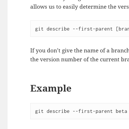
allows us to easily determine the ver
git describe --first-parent [bra
If you don’t give the name of a branch
the version number of the current br
Example
git describe --first-parent beta