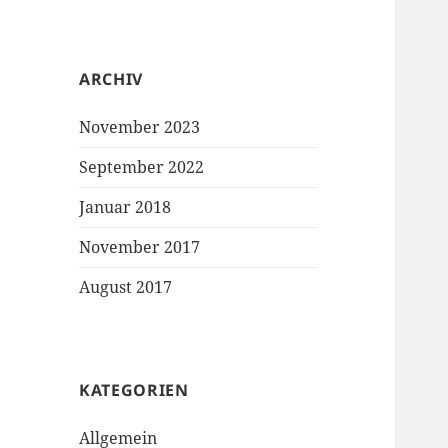
ARCHIV
November 2023
September 2022
Januar 2018
November 2017
August 2017
KATEGORIEN
Allgemein