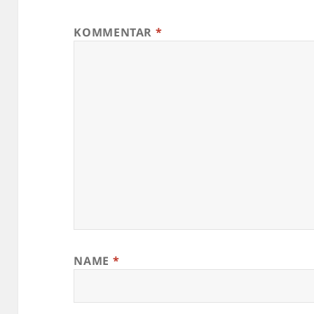
KOMMENTAR
*
NAME
*