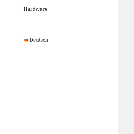
Hardware
Deutsch