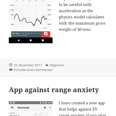
to be careful with
acceleration as the
physics model calculates
with the maximum gross
weight of 40 tons.
Veröffentlicht
Kategorien
18. November 2017
Allgemein
am
zu Rance calculator for Tesla Semi Truck
Schreibe einen Kommentar
App against range anxiety
I have created a new app
that helps against EV
range anxiety: if you plan