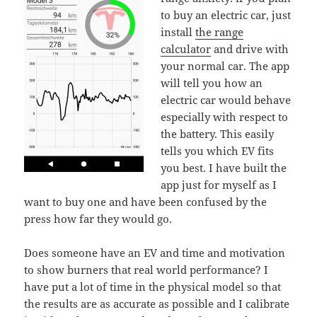
to buy an electric car, just
install
the range
calculator
and drive with
your normal car. The app
will tell you how an
electric car would behave
especially with respect to
the battery. This easily
tells you which EV fits
you best. I have built the
app just for myself as I
want to buy one and have been confused by the
press how far they would go.
Does someone have an EV and time and motivation
to show burners that real world performance? I
have put a lot of time in the physical model so that
the results are as accurate as possible and I calibrate