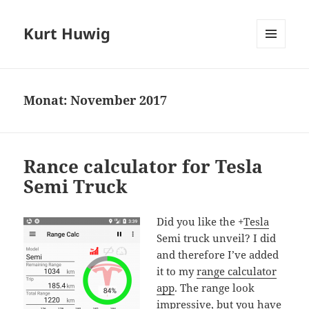
Kurt Huwig
MENÜ
UND
WIDGETS
Monat:
November 2017
Rance calculator for Tesla
Semi Truck
Did you like the
+
Tesla
Semi truck unveil? I did
and therefore I’ve added
it to my
range calculator
app
. The range look
impressive, but you have