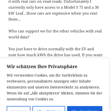
it with real cars on read roads. Unfortunately I
currently only have access to a Model S 75 and a 30
kW Leaf…those cars are expensive when you rent
them…
Who can support we for the other vehicles with real
world data?
You just have to drive normally with the EV and
note how much kWh the drive has used. If you want
to help, just drop me a note and I will give you a
Wir schätzen Ihre Privatsphäre
special version of the app that records data so that I
can tune the model (the normal version certainly
Wir verwenden Cookies, um Ihr Surferlebnis zu
does not record anything, because data privacy is
verbessern, personalisierte Anzeigen oder Inhalte
important to me).
einzusetzen und unseren Datenverkehr zu analysieren.
Wenn Sie auf „Alle akzeptieren" klicken, stimmen Sie der
Anwendung von Cookies zu.
Veröffentlicht
Kategorien
zu App against r
11. November 2017
Allgemein
1 Kommentar
am