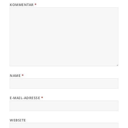
KOMMENTAR
*
NAME
*
E-MAIL-ADRESSE
*
WEBSITE