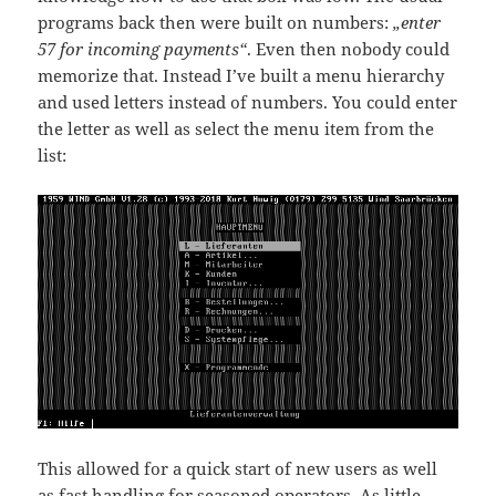
programs back then were built on numbers:
„enter
57 for incoming payments“
. Even then nobody could
memorize that. Instead I’ve built a menu hierarchy
and used letters instead of numbers. You could enter
the letter as well as select the menu item from the
list:
This allowed for a quick start of new users as well
as fast handling for seasoned operators. As little