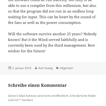
able to use a compiler from this millenium, but also
so that the program did not run in an endless loop
waiting for input. This can be heart by the sound of
the fans as well as the power consumption.
Will the software survive another 25 years? Nobody
knows! But it the Wind served faithfully and is
currently been used by the third management. Best
wishes for the future!
Veröffentlicht
Autor
Kategorien
2. Januar 2018
Kurt Huwig
Allgemein
am
Schreibe einen Kommentar
Deine E-Mail-Adresse wird nicht veröffentlicht.
Erforderliche Felder
sind mit
*
markiert