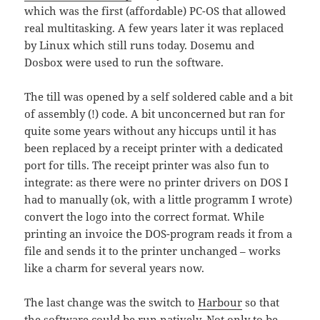
which was the first (affordable) PC-OS that allowed
real multitasking. A few years later it was replaced
by Linux which still runs today. Dosemu and
Dosbox were used to run the software.
The till was opened by a self soldered cable and a bit
of assembly (!) code. A bit unconcerned but ran for
quite some years without any hiccups until it has
been replaced by a receipt printer with a dedicated
port for tills. The receipt printer was also fun to
integrate: as there were no printer drivers on DOS I
had to manually (ok, with a little programm I wrote)
convert the logo into the correct format. While
printing an invoice the DOS-program reads it from a
file and sends it to the printer unchanged – works
like a charm for several years now.
The last change was the switch to
Harbour
so that
the software could be run natively. Not only to be