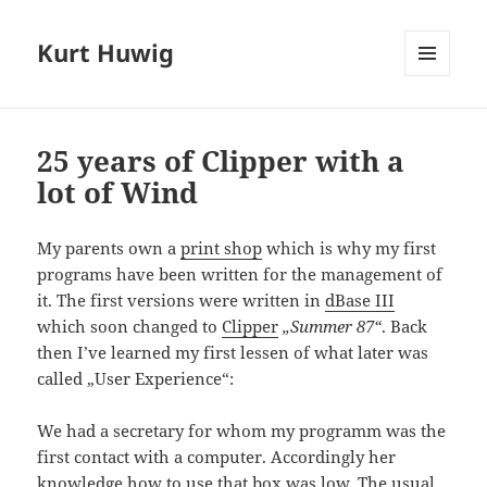
Kurt Huwig
MENÜ
UND
WIDGETS
25 years of Clipper with a
lot of Wind
My parents own a
print shop
which is why my first
programs have been written for the management of
it. The first versions were written in
dBase III
which soon changed to
Clipper
„Summer 87“
. Back
then I’ve learned my first lessen of what later was
called „User Experience“:
We had a secretary for whom my programm was the
first contact with a computer. Accordingly her
knowledge how to use that box was low. The usual