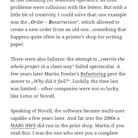
probleme were collisions with the letters. But with a
little bit of creativity, I could solve that: one example
was the
„
O
rder –
R
esurrection“
, which allowed to
create a new order from an old one…something that
happens quite often in a printer’s shop for writing
paper.
There were also failures: the attempt to
„rewrite the
whole project in a clean way“
failed spectacular. A
few years later Martin Fowler’s
Refactoring
gave the
anwer to
„Why did it fail?“
. Luckily, the time last
was limited – other companies were not so lucky,
like Lotus or Novell.
Speaking of Novell, the software became multi-user
capable a few years later. And far into the 2000s a
MARS NWE
did run in the print shop. Martin if you
read this: I was the one who sent you a complete