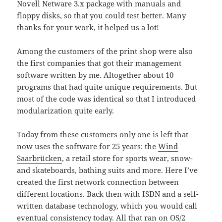
Novell Netware 3.x package with manuals and
floppy disks, so that you could test better. Many
thanks for your work, it helped us a lot!
Among the customers of the print shop were also
the first companies that got their management
software written by me. Altogether about 10
programs that had quite unique requirements. But
most of the code was identical so that I introduced
modularization quite early.
Today from these customers only one is left that
now uses the software for 25 years: the
Wind
Saarbrücken
, a retail store for sports wear, snow-
and skateboards, bathing suits and more. Here I’ve
created the first network connection between
different locations. Back then with ISDN and a self-
written database technology, which you would call
eventual consistency
today. All that ran on OS/2