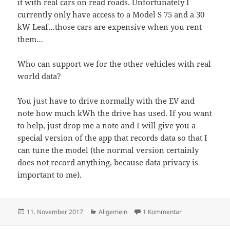
it with real cars on read roads. Unfortunately I
currently only have access to a Model S 75 and a 30
kW Leaf…those cars are expensive when you rent
them…
Who can support we for the other vehicles with real
world data?
You just have to drive normally with the EV and
note how much kWh the drive has used. If you want
to help, just drop me a note and I will give you a
special version of the app that records data so that I
can tune the model (the normal version certainly
does not record anything, because data privacy is
important to me).
Veröffentlicht
Kategorien
zu App against r
11. November 2017
Allgemein
1 Kommentar
am