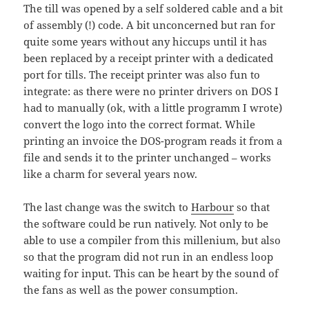
The till was opened by a self soldered cable and a bit
of assembly (!) code. A bit unconcerned but ran for
quite some years without any hiccups until it has
been replaced by a receipt printer with a dedicated
port for tills. The receipt printer was also fun to
integrate: as there were no printer drivers on DOS I
had to manually (ok, with a little programm I wrote)
convert the logo into the correct format. While
printing an invoice the DOS-program reads it from a
file and sends it to the printer unchanged – works
like a charm for several years now.
The last change was the switch to
Harbour
so that
the software could be run natively. Not only to be
able to use a compiler from this millenium, but also
so that the program did not run in an endless loop
waiting for input. This can be heart by the sound of
the fans as well as the power consumption.