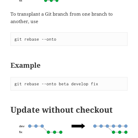
To transplant a Git branch from one branch to
another, use
git rebase --onto
Example
git rebase --onto beta develop fix
Update without checkout