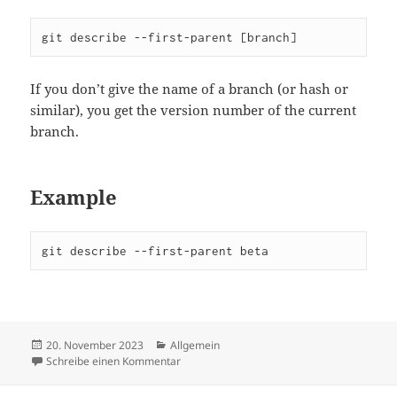
git describe --first-parent [branch]
If you don’t give the name of a branch (or hash or
similar), you get the version number of the current
branch.
Example
git describe --first-parent beta
Veröffentlicht
Kategorien
20. November 2023
Allgemein
am
zu Handy Git tricks
Schreibe einen Kommentar