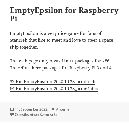
EmptyEpsilon for Raspberry
Pi
EmptyEpsilon is a very nice game for fans of
StarTrek that like to meet and love to steer a space
ship together.
The web page only hosts Linux packages for x86.
Therefore here packages for Raspberry Pi 3 and 4:
32-Bit:
EmptyEpsilon-2022.10.28_armf.deb
64-Bit:
EmptyEpsilon-2022.10.28_arm64.deb
Veröffentlicht
Kategorien
11. September 2022
Allgemein
am
zu EmptyEpsilon for Raspberry Pi
Schreibe einen Kommentar