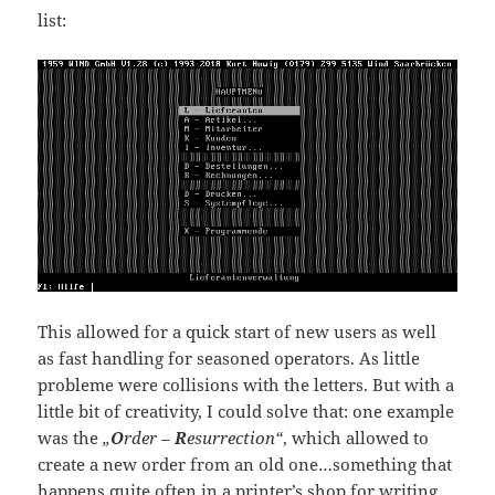
list:
This allowed for a quick start of new users as well
as fast handling for seasoned operators. As little
probleme were collisions with the letters. But with a
little bit of creativity, I could solve that: one example
was the
„
O
rder –
R
esurrection“
, which allowed to
create a new order from an old one…something that
happens quite often in a printer’s shop for writing