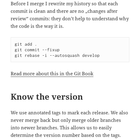
Before I merge I rewrite my history so that each
commit is clean and there are no „changes after
review“ commits: they don’t help to understand why
the code is the way it is.
git add .

git commit --fixup

git rebase -i --autosquash develop
Read more about this in the Git Book
Know the version
We use annotated tags to mark each release. We also
never merge back but only merge older branches
into newer branches. This allows us to easily
determine the version number based on the tags.