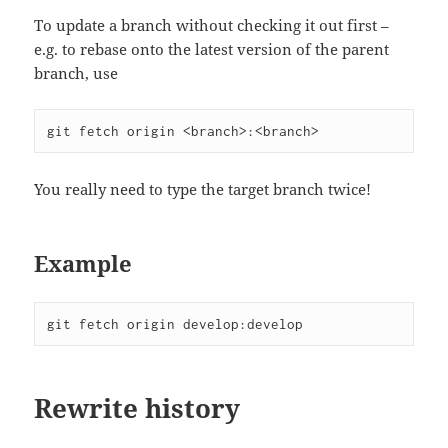
To update a branch without checking it out first –
e.g. to rebase onto the latest version of the parent
branch, use
git fetch origin <branch>:<branch>
You really need to type the target branch twice!
Example
git fetch origin develop:develop
Rewrite history