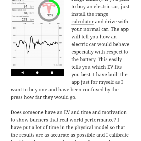
to buy an electric car, just
install
the range
calculator
and drive with
your normal car. The app
will tell you how an
electric car would behave
especially with respect to
the battery. This easily
tells you which EV fits
you best. I have built the
app just for myself as I
want to buy one and have been confused by the
press how far they would go.
Does someone have an EV and time and motivation
to show burners that real world performance? I
have put a lot of time in the physical model so that
the results are as accurate as possible and I calibrate