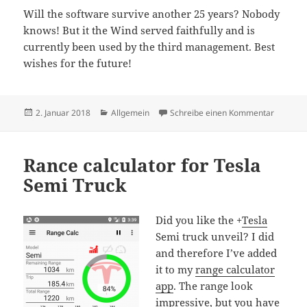
Will the software survive another 25 years? Nobody
knows! But it the Wind served faithfully and is
currently been used by the third management. Best
wishes for the future!
Veröffentlicht
Kategorien
zu 25 yea
2. Januar 2018
Allgemein
Schreibe einen Kommentar
am
Rance calculator for Tesla
Semi Truck
Did you like the
+
Tesla
Semi truck unveil? I did
and therefore I’ve added
it to my
range calculator
app
. The range look
impressive, but you have