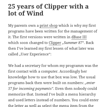
25 years of Clipper with a
lot of Wind
My parents own a
print shop
which is why my first
programs have been written for the management of
it. The first versions were written in
dBase III
which soon changed to
Clipper
„Summer 87“
. Back
then I’ve learned my first lessen of what later was
called „User Experience“:
We had a secretary for whom my programm was the
first contact with a computer. Accordingly her
knowledge how to use that box was low. The usual
programs back then were built on numbers:
„enter
57 for incoming payments“
. Even then nobody could
memorize that. Instead I’ve built a menu hierarchy
and used letters instead of numbers. You could enter
the letter as well as select the menu item from the