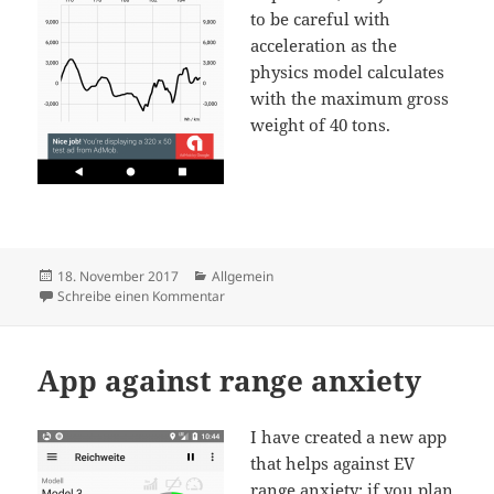
to be careful with
acceleration as the
physics model calculates
with the maximum gross
weight of 40 tons.
Veröffentlicht
Kategorien
18. November 2017
Allgemein
am
zu Rance calculator for Tesla Semi Truck
Schreibe einen Kommentar
App against range anxiety
I have created a new app
that helps against EV
range anxiety: if you plan