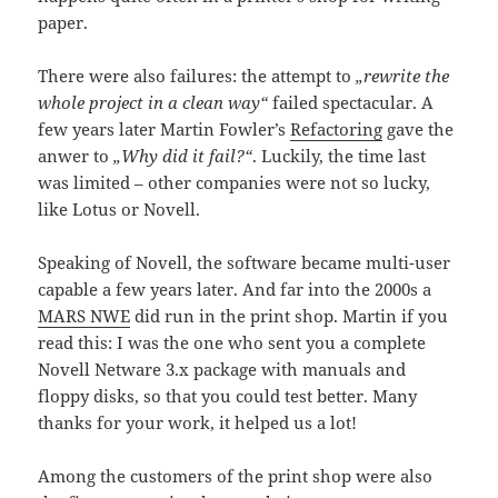
paper.
There were also failures: the attempt to
„rewrite the
whole project in a clean way“
failed spectacular. A
few years later Martin Fowler’s
Refactoring
gave the
anwer to
„Why did it fail?“
. Luckily, the time last
was limited – other companies were not so lucky,
like Lotus or Novell.
Speaking of Novell, the software became multi-user
capable a few years later. And far into the 2000s a
MARS NWE
did run in the print shop. Martin if you
read this: I was the one who sent you a complete
Novell Netware 3.x package with manuals and
floppy disks, so that you could test better. Many
thanks for your work, it helped us a lot!
Among the customers of the print shop were also