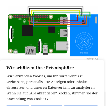
Wir schätzen Ihre Privatsphäre
It allows to use interrupts which enables to write
low power applications. You can find
the schematics
Wir verwenden Cookies, um Ihr Surferlebnis zu
at fritzing.org
.
verbessern, personalisierte Anzeigen oder Inhalte
einzusetzen und unseren Datenverkehr zu analysieren.
Wenn Sie auf „Alle akzeptieren" klicken, stimmen Sie der
Veröffentlicht
Kategorien
Schlagwörter
26. August 2017
Hardware
Raspberry PI
,
RFID
Anwendung von Cookies zu.
am
zu Correct connection of an RFID-RC522 to a Raspberry PI
1 Kommentar