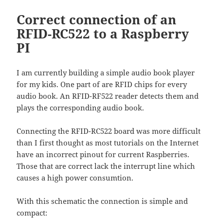
Correct connection of an
RFID-RC522 to a Raspberry
PI
I am currently building a simple audio book player
for my kids. One part of are RFID chips for every
audio book. An RFID-RF522 reader detects them and
plays the corresponding audio book.
Connecting the RFID-RC522 board was more difficult
than I first thought as most tutorials on the Internet
have an incorrect pinout for current Raspberries.
Those that are correct lack the interrupt line which
causes a high power consumtion.
With this schematic the connection is simple and
compact: