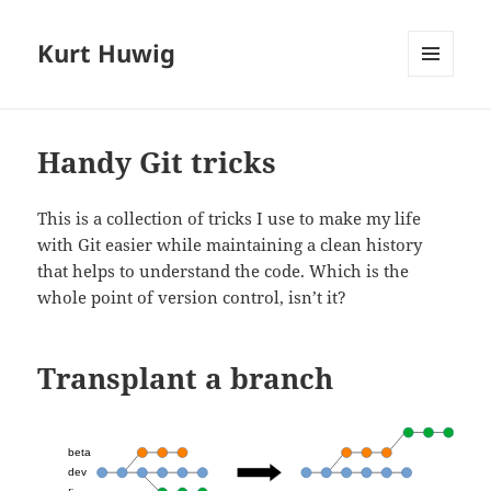
Kurt Huwig
MENÜ
UND
WIDGETS
Handy Git tricks
This is a collection of tricks I use to make my life
with Git easier while maintaining a clean history
that helps to understand the code. Which is the
whole point of version control, isn’t it?
Transplant a branch