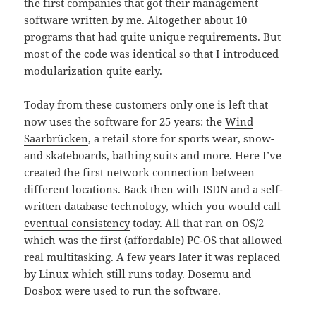
the first companies that got their management
software written by me. Altogether about 10
programs that had quite unique requirements. But
most of the code was identical so that I introduced
modularization quite early.
Today from these customers only one is left that
now uses the software for 25 years: the
Wind
Saarbrücken
, a retail store for sports wear, snow-
and skateboards, bathing suits and more. Here I’ve
created the first network connection between
different locations. Back then with ISDN and a self-
written database technology, which you would call
eventual consistency
today. All that ran on OS/2
which was the first (affordable) PC-OS that allowed
real multitasking. A few years later it was replaced
by Linux which still runs today. Dosemu and
Dosbox were used to run the software.